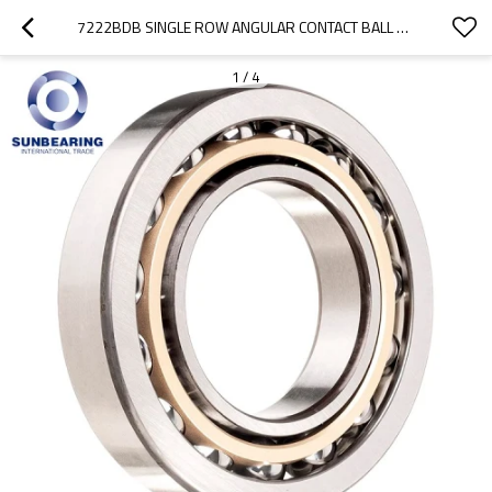
7222BDB SINGLE ROW ANGULAR CONTACT BALL BEARING 110*200*38MM CHROME STEEL SUNBEARING
1
/
4