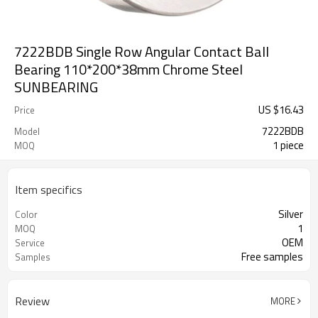
7222BDB Single Row Angular Contact Ball
Bearing 110*200*38mm Chrome Steel
SUNBEARING
US $
16.43
Price
7222BDB
Model
1 piece
MOQ
Item specifics
Silver
Color
1
MOQ
OEM
Service
Free samples
Samples
Review
MORE