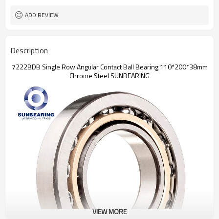
ADD REVIEW
Description
7222BDB Single Row Angular Contact Ball Bearing 110*200*38mm
Chrome Steel SUNBEARING
VIEW MORE