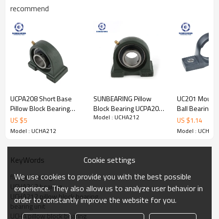
recommend
Pillow Block
Product
Bearing
Name
UCHA212
Pillow block
S
tr
ucture
Seals
Rubber Seal
UCPA208 Short Base
SUNBEARING Pillow
UC201 Mounte
Bearing
Pillow Block Bearing
Block Bearing UCPA206
Ball Bearing
Bore Size
60
mm
Bore Type
Round
Model : UCHA212
40*49.2*116mm
Green 30*42.9*94mm
12*47*31mm
US $
5
US $
1.14
Medium Duty,
Outside
SUNBEARING
Chrome Steel GCR15
SUNBEARING
142
mm
Duty Type
Heavy Duty,
Model : UCHA212
Model : UCHA2
Diameter
and Others
Operating
-
20
to
Width
65.1
mm
Temperature
Cookie settings
KeyWords
+
120
°
C
Range:
We use cookies to provide you with the best possible
flange bearing
Plastic;
UCHA212 bearing
Steel,
Lubrication
experience. They also allow us to analyze user behavior in
Chrome
Material
Oil; Grease;
UCHA212 pillow block bearing
Type:
Carbon
Steel,
order to constantly improve the website for you.
bearing unit
Stainless
Steel
UCHA pillow block bearing
GCR 15,