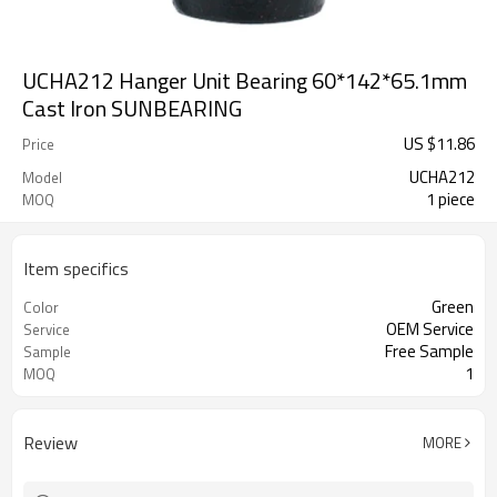
UCHA212 Hanger Unit Bearing 60*142*65.1mm
Cast Iron SUNBEARING
US $
11.86
Price
UCHA212
Model
1 piece
MOQ
Item specifics
Green
Color
OEM Service
Service
Free Sample
Sample
1
MOQ
Review
MORE