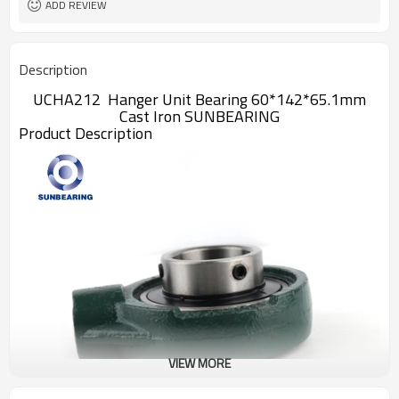
ADD REVIEW
Description
UCHA212 Hanger Unit Bearing 60*142*65.1mm
Cast Iron SUNBEARING
Product Description
VIEW MORE