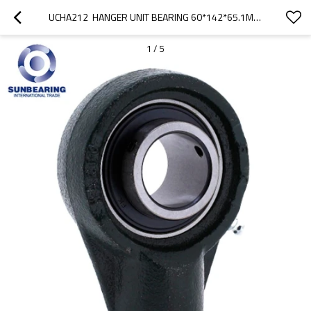
UCHA212  HANGER UNIT BEARING 60*142*65.1MM CAST IRON SUNBEARING
1
/
5