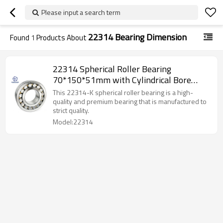
Please input a search term
22314 Bearing Dimension
Found
1
Products About
22314 Spherical Roller Bearing
70*150*51mm with Cylindrical Bore
SUNBEARING
This 22314-K spherical roller bearing is a high-
quality and premium bearing that is manufactured to
strict quality.
Model:22314