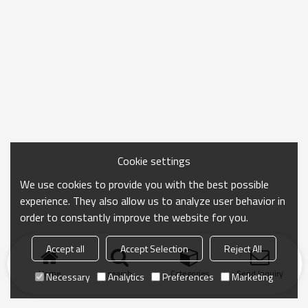
Cookie settings
We use cookies to provide you with the best possible
experience. They also allow us to analyze user behavior in
order to constantly improve the website for you.
Accept all
Accept Selection
Reject All
Home
search
Categories
Send Inquiry
Necessary
Analytics
Preferences
Marketing