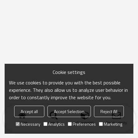
Cookie settings
We use cookies to provide you with the best possible
experience. They also allow us to analyze user behavior in
order to constantly improve the website for you.
Accept all
Accept Selection
Reject All
Home
search
Categories
Send Inquiry
Necessary
Analytics
Preferences
Marketing