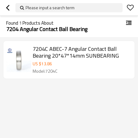
Please input a search term
Found
1
Products About
7204 Angular Contact Ball Bearing
7204C ABEC-7 Angular Contact Ball
Bearing 20*47*14mm SUNBEARING
US $
13.86
Model:7204C