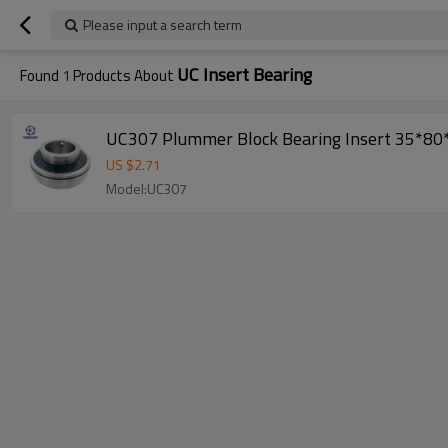
Please input a search term
UC Insert Bearing
Found
1
Products About
UC307 Plummer Block Bearing Insert 35
US $
2.71
Model:UC307