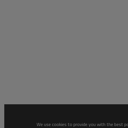
We use cookies to provide you with the best pos