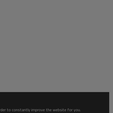
order to constantly improve the website for you.