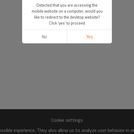
Detected that you are accessing the
mobile website on a computer, would you
like to redirect to the desktop website?
Click 'yes' to proceed
No
Yes
Cookie settings
sible experience. They also allow us to analyze user behavior in 