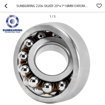
SUNBEARING 2204 SILVER 20*47*18MM CHROME STEEL GCR15 SELF ALIGNING BALL BEARING
1
/
5