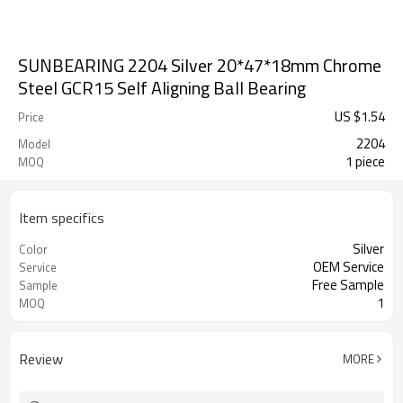
SUNBEARING 2204 Silver 20*47*18mm Chrome
Steel GCR15 Self Aligning Ball Bearing
US $
1.54
Price
2204
Model
1 piece
MOQ
Item specifics
Silver
Color
OEM Service
Service
Free Sample
Sample
1
MOQ
Review
MORE