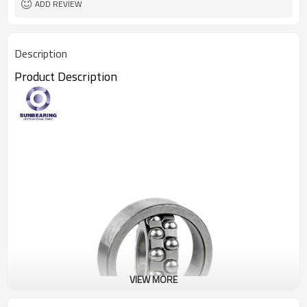
ADD REVIEW
Description
Product Descripti
on
VIEW MORE