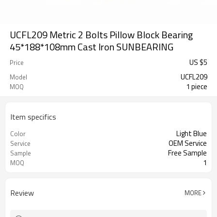
UCFL209 Metric 2 Bolts Pillow Block Bearing
45*188*108mm Cast Iron SUNBEARING
US $
5
Price
UCFL209
Model
1 piece
MOQ
Item specifics
Light Blue
Color
OEM Service
Service
Free Sample
Sample
1
MOQ
Review
MORE