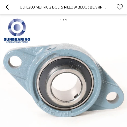
UCFL209 METRIC 2 BOLTS PILLOW BLOCK BEARING 45*188*108MM CAST IRON SUNBEARING
1
/
5