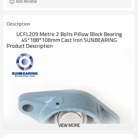
ADD REVIEW
Description
UCFL209 Metric 2 Bolts Pillow Block Bearing
45*188*108mm Cast Iron SUNBEARING
Product Description
VIEW MORE